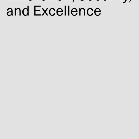
and Excellence
First door system certified to ASTM F3561
Recognized with multiple architectural
and security awards
Validated for real-world performance
requirements