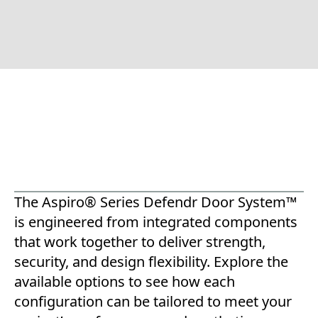
The Aspiro® Series Defendr Door System™
is engineered from integrated components
that work together to deliver strength,
security, and design flexibility. Explore the
available options to see how each
configuration can be tailored to meet your