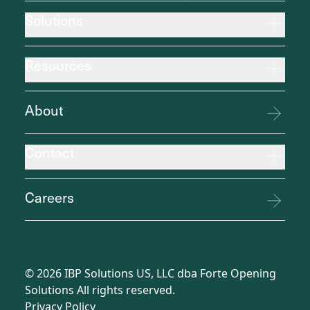
Solutions
Resources
About
Contact
Careers
©
2026
IBP Solutions US, LLC dba Forte Opening
Solutions All rights reserved.
Privacy Policy