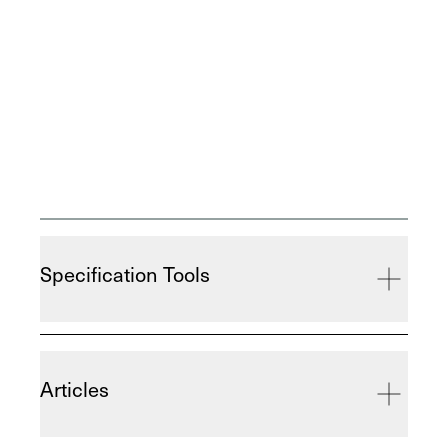
Specification Tools
Articles