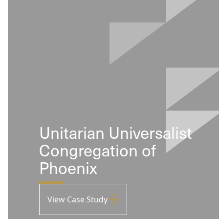
Unitarian Universalist
Congregation of
Phoenix
View Case Study