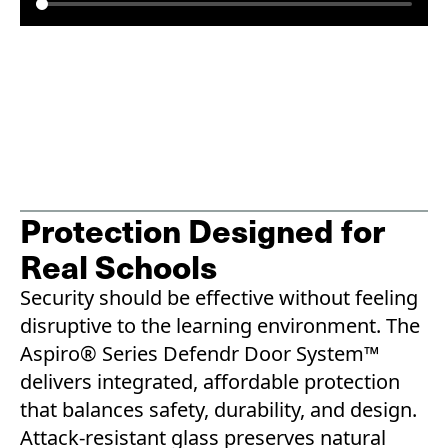
Protection Designed for
Real Schools
Security should be effective without feeling
disruptive to the learning environment. The
Aspiro® Series Defendr Door System™
delivers integrated, affordable protection
that balances safety, durability, and design.
Attack-resistant glass preserves natural