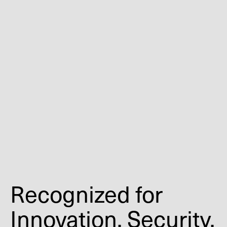
Recognized for
Innovation, Security,