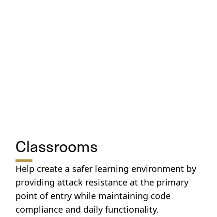
Classrooms
Help create a safer learning environment by
providing attack resistance at the primary
point of entry while maintaining code
compliance and daily functionality.