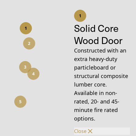
1
Solid Core
1
Wood Door
2
Constructed with an
extra heavy-duty
particleboard or
3
4
structural composite
lumber core.
Available in non-
rated, 20- and 45-
5
minute fire rated
options.
Close