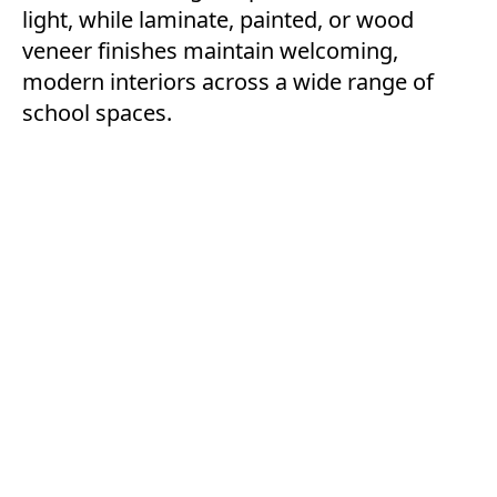
light, while laminate, painted, or wood
veneer finishes maintain welcoming,
modern interiors across a wide range of
school spaces.