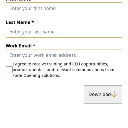
Last Name
*
Work Email
*
I agree to receive training and CEU opportunities,
product updates, and relevant communications from
Forte Opening Solutions.
Download