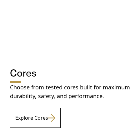
Cores
Choose from tested cores built for maximum
durability, safety, and performance.
Explore Cores