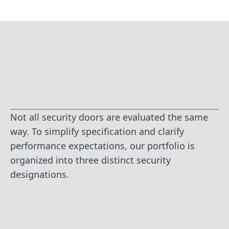
Not all security doors are evaluated the same
way. To simplify specification and clarify
performance expectations, our portfolio is
organized into three distinct security
designations.
TIER 1