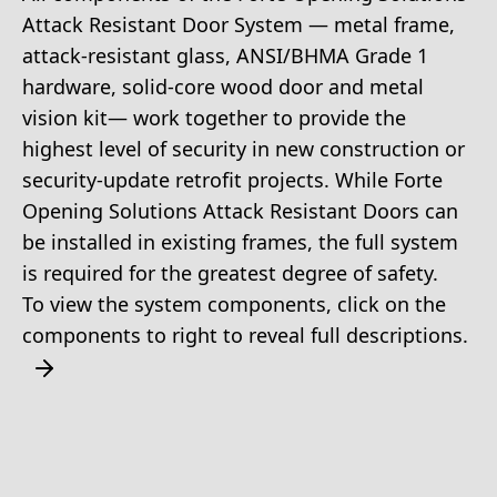
Attack Resistant Door System — metal frame,
attack-resistant glass, ANSI/BHMA Grade 1
hardware, solid-core wood door and metal
vision kit— work together to provide the
highest level of security in new construction or
security-update retrofit projects. While Forte
Opening Solutions Attack Resistant Doors can
be installed in existing frames, the full system
is required for the greatest degree of safety.
To view the system components, click on the
components to right to reveal full descriptions.