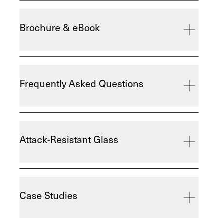
Brochure & eBook
Frequently Asked Questions
Attack-Resistant Glass
Case Studies