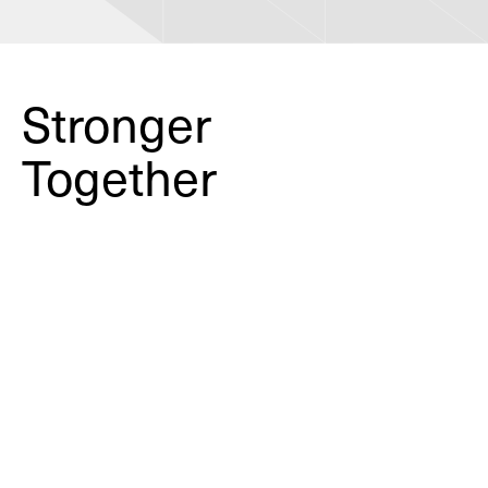
Stronger
Together
Learning from the past to
create safer schools