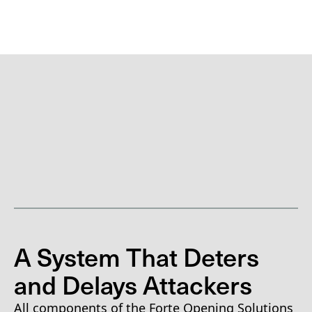
A System That Deters
and Delays Attackers
All components of the Forte Opening Solutions