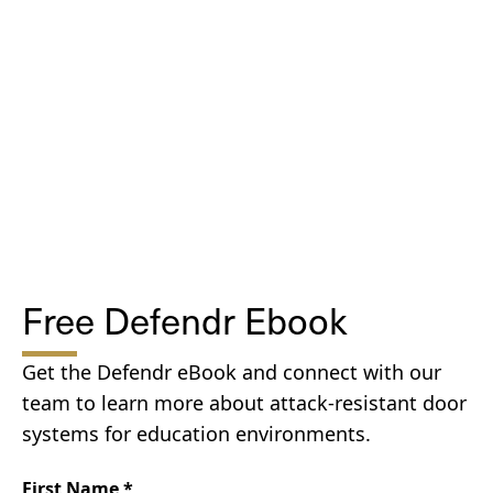
Free Defendr Ebook
Get the Defendr eBook and connect with our
team to learn more about attack-resistant door
systems for education environments.
First Name
*