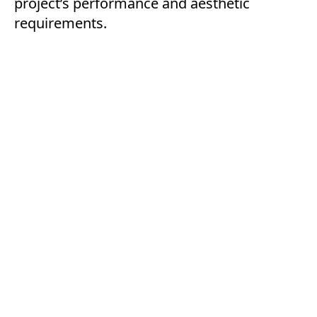
project’s performance and aesthetic
requirements.