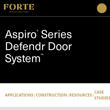
Me
Aspiro
Series
®
Defendr Door
System
™
CASE
APPLICATIONS
|
CONSTRUCTION
|
RESOURCES
|
STUDIE