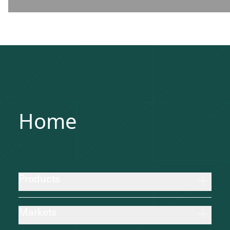
Home
Products
Markets