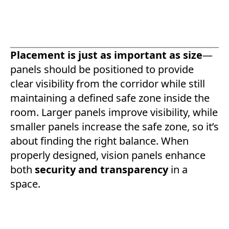
Placement is just as important as size
—
panels should be positioned to provide
clear visibility from the corridor while still
maintaining a defined safe zone inside the
room. Larger panels improve visibility, while
smaller panels increase the safe zone, so it’s
about finding the right balance. When
properly designed, vision panels enhance
both
security and transparency
in a
space.