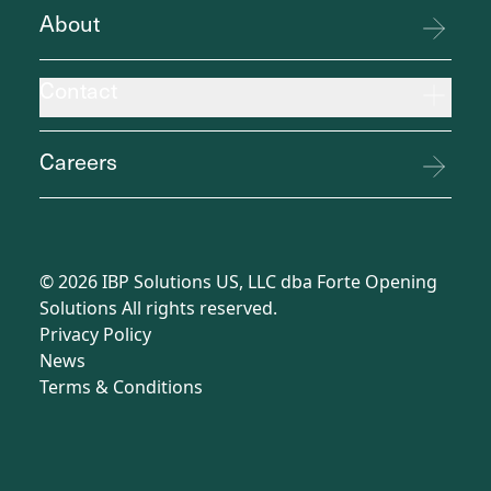
About
Contact
Careers
©
2026
IBP Solutions US, LLC dba Forte Opening
Solutions All rights reserved.
Privacy Policy
News
Terms
&
Conditions