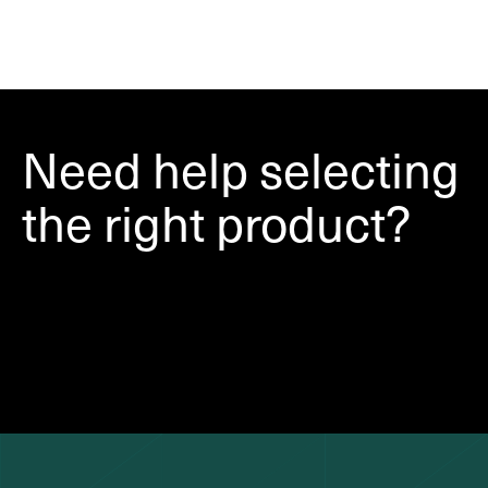
Need help selecting
the right product?