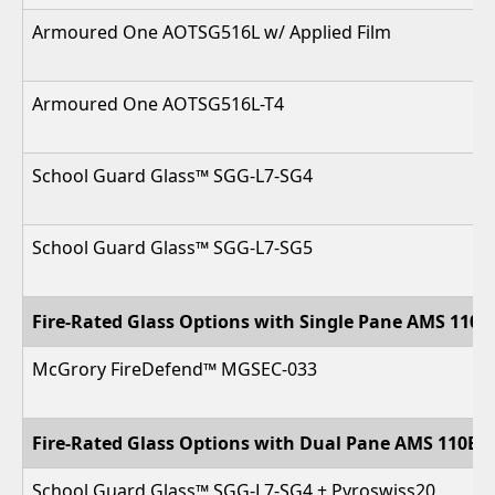
Armoured One AOTSG516L w/ Applied Film
Armoured One AOTSG516L-T4
School Guard Glass™ SGG-L7-SG4
School Guard Glass™ SGG-L7-SG5
Fire-Rated Glass Options with Single Pane AMS 110 
McGrory FireDefend™ MGSEC-033
Fire-Rated Glass Options with Dual Pane AMS 110B-
School Guard Glass™ SGG-L7-SG4 + Pyroswiss20