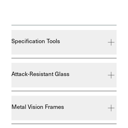
Specification Tools
Attack-Resistant Glass
Metal Vision Frames