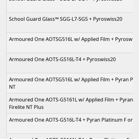
School Guard Glass™ SGG-L7-SG5 + Pyroswiss20
Armoured One AOTSG516L w/ Applied Film + Pyroswis
Armoured One AOTS-G516L-T4 + Pyroswiss20
Armoured One AOTSG516L w/ Applied Film + Pyran Plati
NT
Armoured One AOTS-G5161L w/ Applied Film + Pyran Pl
Firelite NT Plus
Armoured One AOTS-G516L-T4 + Pyran Platinum F or Fir