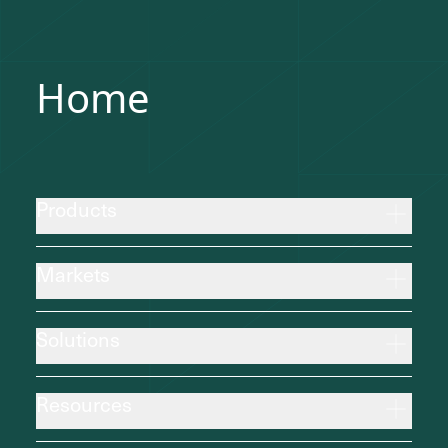
Home
Products
Markets
Solutions
Resources