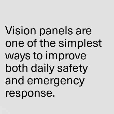
Vision panels are
one of the simplest
ways to improve
both daily safety
and emergency
response.