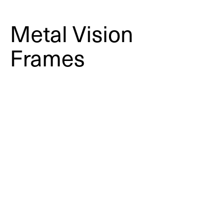
Metal Vision
Frames