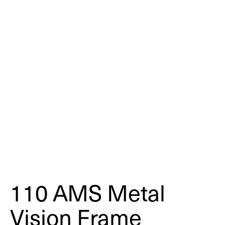
110 AMS Metal
Vision Frame