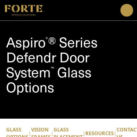
Me
Aspiro
® Series
®
Defendr Door
System
Glass
™
Options
GLASS
VISION
GLASS
CONTAC
|
|
|
RESOURCES
|