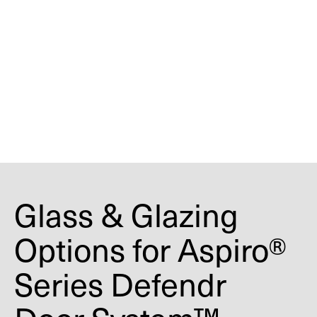
standards and certification listings, all
security and fire-rated glazing must be
factory installed as part of the tested door
assembly. Field glazing or component
substitution may void certification,
impact labeling eligibility, and
compromise tested performance.
Glass & Glazing
Options for Aspiro®
Series Defendr