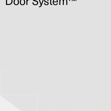
Door System™