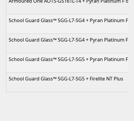
Armoured One AOTS-G5161L-T4 + Pyran Platinum F or Fi
School Guard Glass™ SGG-L7-SG4 + Pyran Platinum F / F
School Guard Glass™ SGG-L7-SG4 + Pyran Platinum F / Fi
School Guard Glass™ SGG-L7-SG5 + Pyran Platinum F / F
School Guard Glass™ SGG-L7-SG5 + Firelite NT Plus