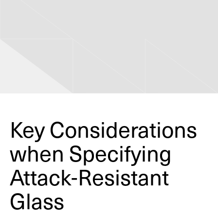
Key Considerations
when Specifying
Attack-Resistant
Glass