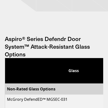
Aspiro® Series Defendr Door
System™ Attack-Resistant Glass
Options
Glass
Non-Rated Glass Options
McGrory DefendED™ MGSEC-031