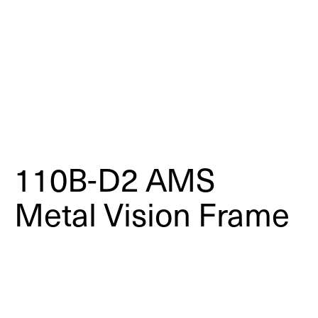
110B-D2 AMS
Metal Vision Frame
Dual-Pane | Fire-Rated & High-
Performance Applications