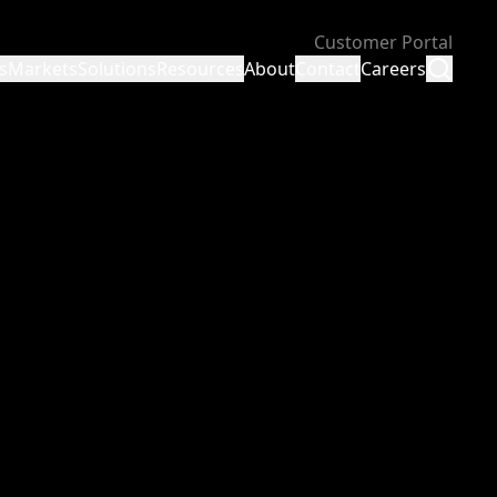
Customer Portal
s
Markets
Solutions
Resources
About
Contact
Careers