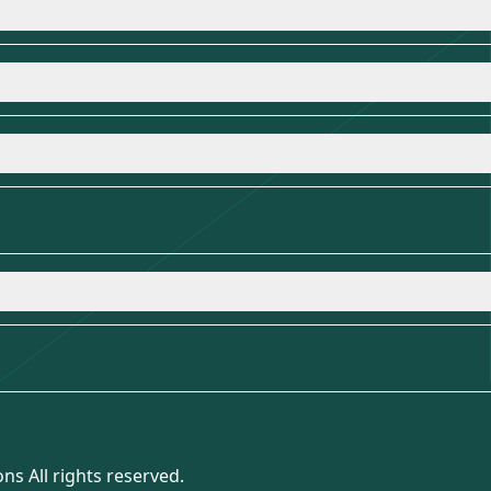
ns All rights reserved.