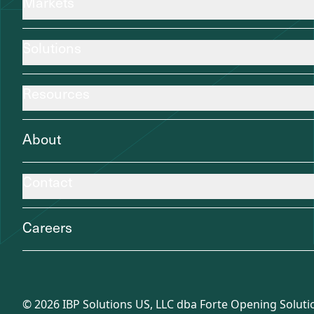
Markets
Solutions
Resources
About
Contact
Careers
©
2026
IBP Solutions US, LLC dba Forte Opening Solutio