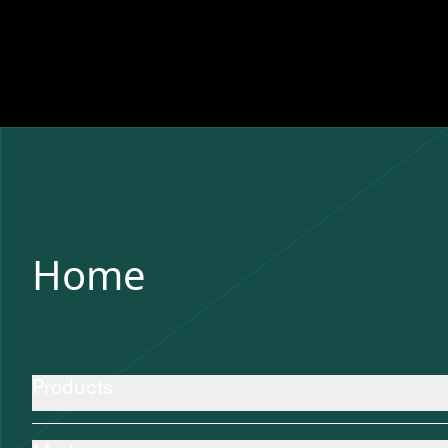
Home
Products