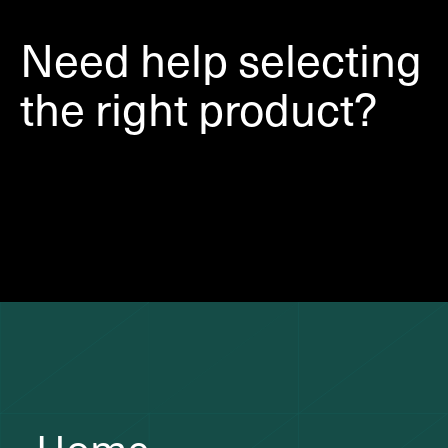
Need help selecting
the right product?