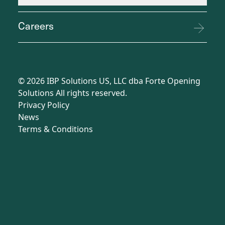
Careers
©
2026
IBP Solutions US, LLC dba Forte Opening
Solutions All rights reserved.
Privacy Policy
News
Terms
&
Conditions