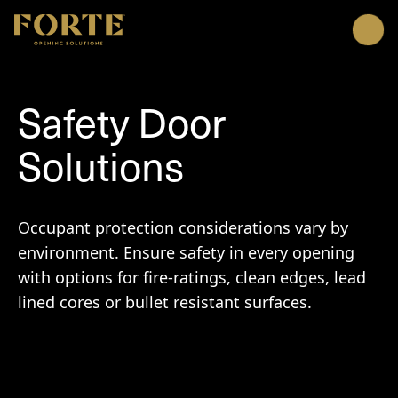
Men
Safety Door
Solutions
Occupant protection considerations vary by
environment. Ensure safety in every opening
with options for fire-ratings, clean edges, lead
lined cores or bullet resistant surfaces.