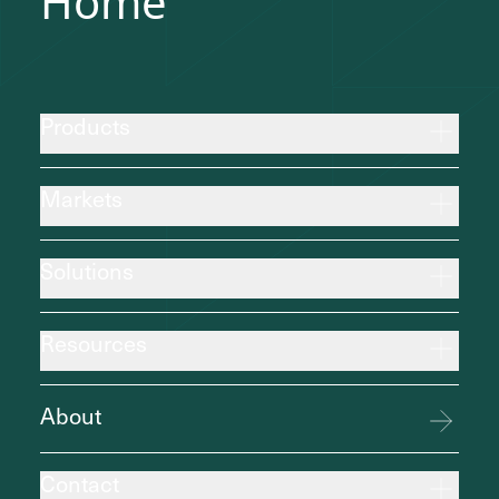
Home
Products
Markets
Solutions
Resources
About
Contact