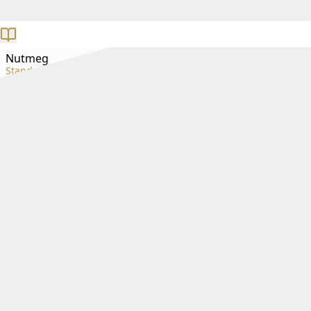
Nutmeg
Standard