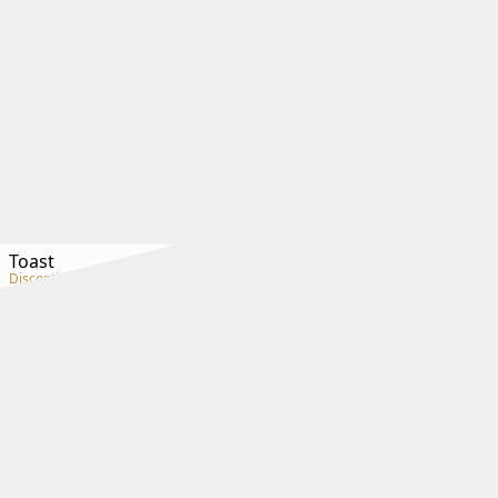
Toast
Discontinued