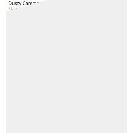
Dusty Canyon
Standard