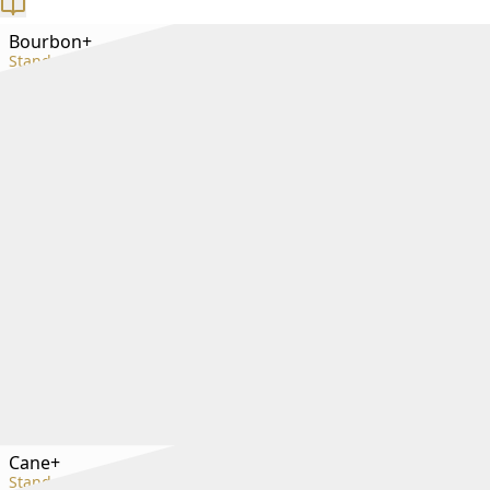
Bourbon+
Standard+
Cane+
Standard+