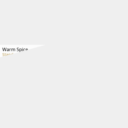
Warm Spice
Standard