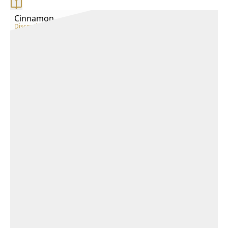
Cinnamon
Discontinued