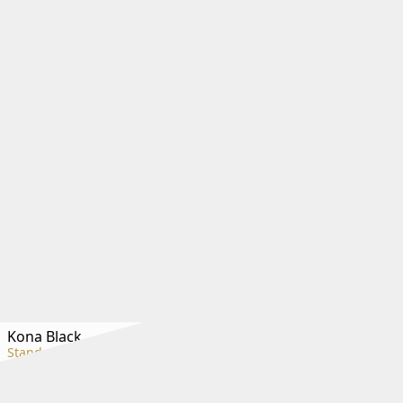
Kona Black
Standard