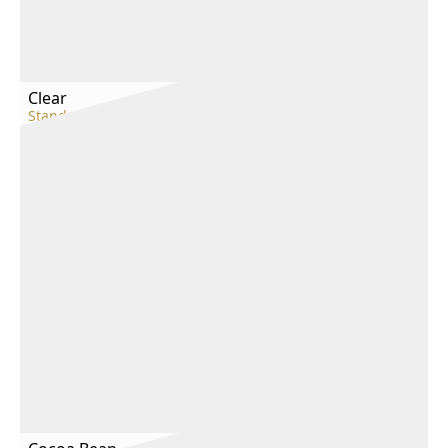
Clear
Standard