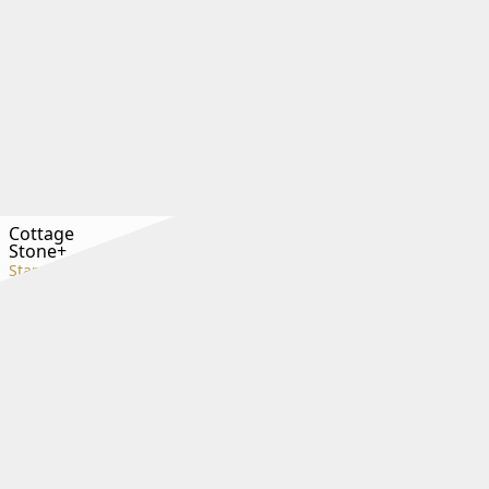
Cottage
Stone+
Standard+