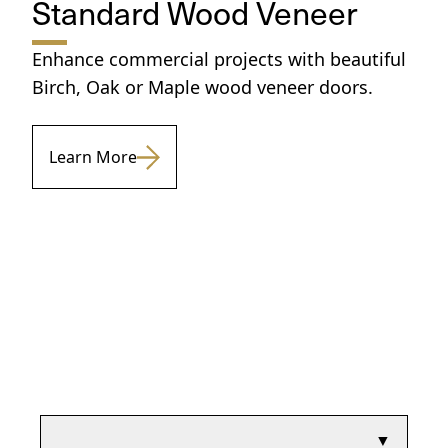
Standard Wood Veneer
Enhance commercial projects with beautiful
Birch, Oak or Maple wood veneer doors.
Learn More
▼