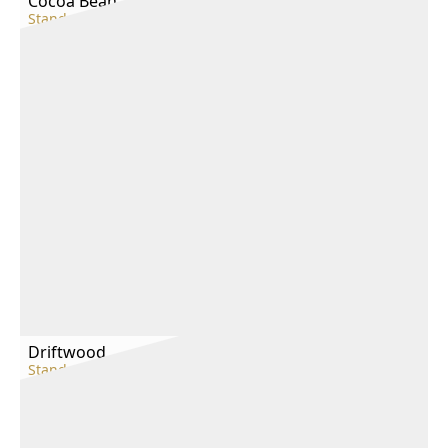
Cocoa Bean
Standard
Driftwood
Standard