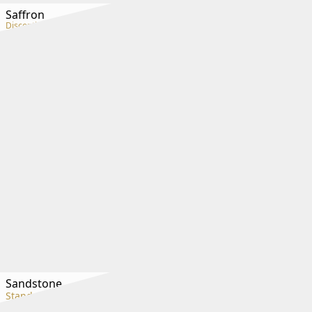
Saffron
Discontinued
Sandstone
Standard