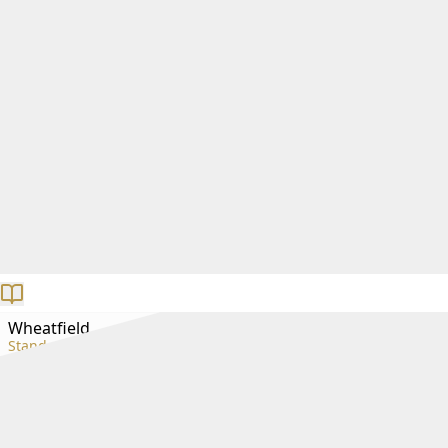
Wheatfield
Standard