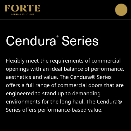
Me
Cendura
Series
®
Flexibly meet the requirements of commercial
openings with an ideal balance of performance,
aesthetics and value. The Cendura® Series
offers a full range of commercial doors that are
engineered to stand up to demanding
environments for the long haul. The Cendura®
Series offers performance-based value.