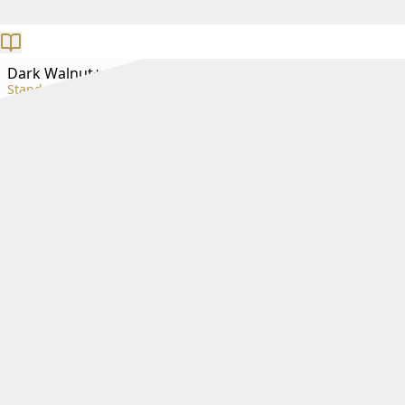
Dark Walnut+
Standard+