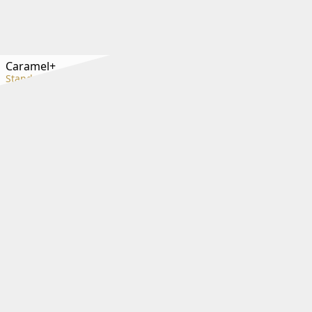
Caramel+
Standard+