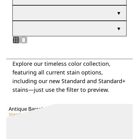
▼
▼
Explore our timeless color collection,
featuring all current stain options,
including our new Standard and Standard+
stains—just use the filter to preview.
Antique Barrel
Standard