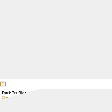
Dark Truffle+
Standard+