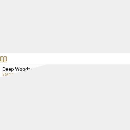
Deep Woods+
Standard+