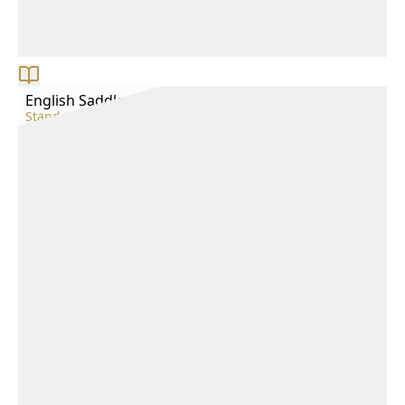
English Saddle
Standard