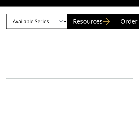
Resources
Order