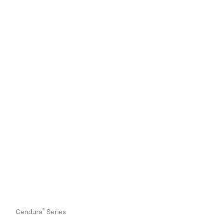
®
Cendura
Series