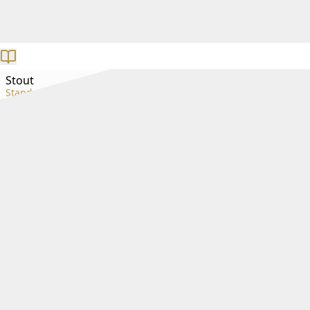
Stout
Standard