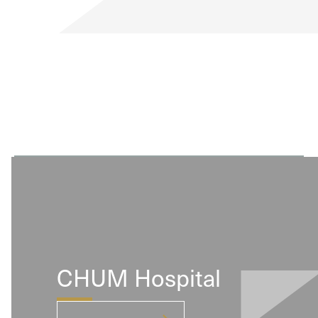
range of design options and beautiful, exotic
veneers.
CHUM Hospital