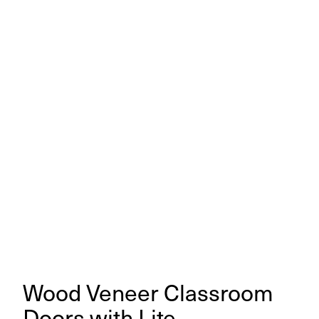
Wood Veneer Classroom
Doors with Lite