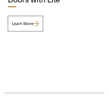
Learn More