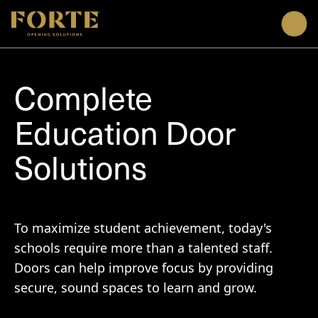
Me
Complete
Education Door
Solutions
To maximize student achievement, today's
schools require more than a talented staff.
Doors can help improve focus by providing
secure, sound spaces to learn and grow.