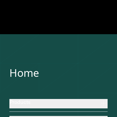
Home
Products