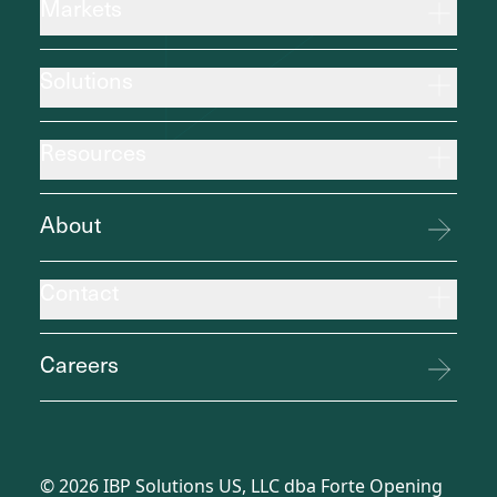
Markets
Solutions
Resources
About
Contact
Careers
©
2026
IBP Solutions US, LLC dba Forte Opening