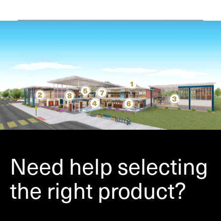
Need help selecting
the right product?