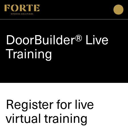
Men
DoorBuilder® Live
Training
Register for live
virtual training