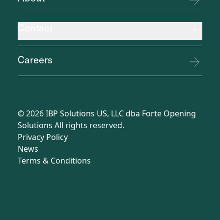
Contact
Careers
©
2026
IBP Solutions US, LLC dba Forte Opening
Solutions All rights reserved.
Privacy Policy
News
Terms
&
Conditions