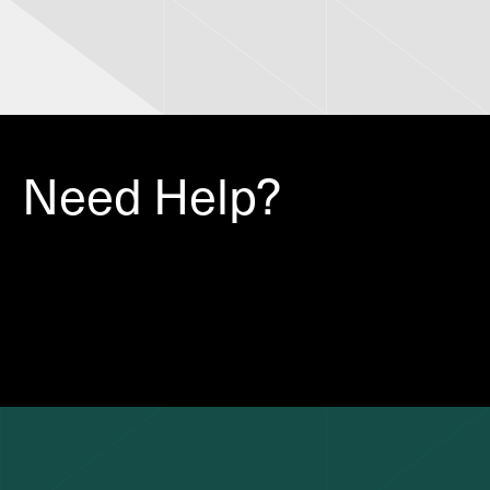
Need Help?