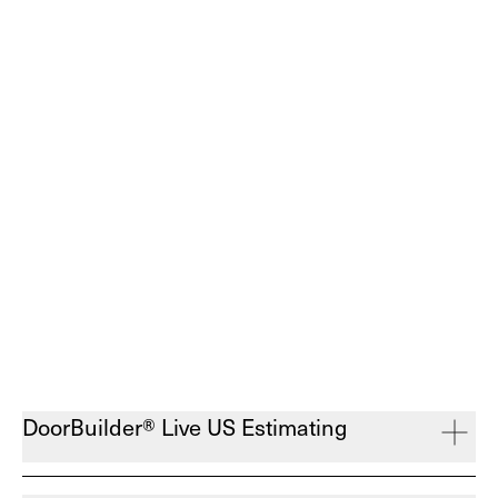
DoorBuilder® Live US Estimating