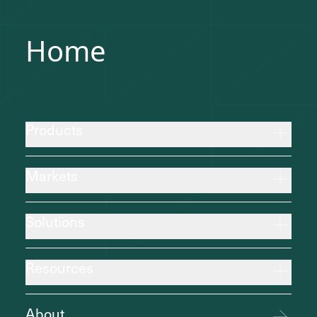
Home
Products
Markets
Solutions
Resources
About