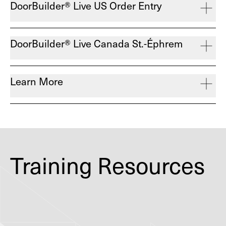
DoorBuilder® Live US Order Entry
DoorBuilder® Live Canada St.-Éphrem
Learn More
Training Resources