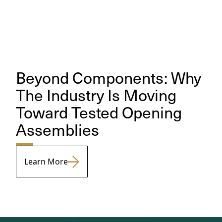
Beyond Components: Why
The Industry Is Moving
Toward Tested Opening
Assemblies
Learn More