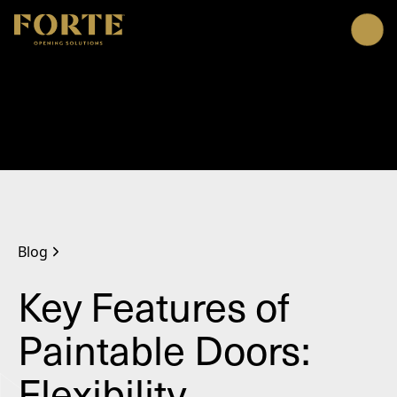
Me
Blog
Key Features of
Paintable Doors:
Flexibility,