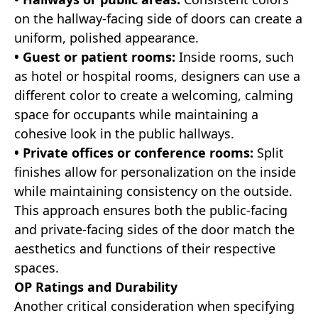
on the hallway-facing side of doors can create a
uniform, polished appearance.
• Guest or patient rooms:
Inside rooms, such
as hotel or hospital rooms, designers can use a
different color to create a welcoming, calming
space for occupants while maintaining a
cohesive look in the public hallways.
• Private offices or conference rooms:
Split
finishes allow for personalization on the inside
while maintaining consistency on the outside.
This approach ensures both the public-facing
and private-facing sides of the door match the
aesthetics and functions of their respective
spaces.
OP Ratings and Durability
Another critical consideration when specifying