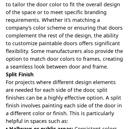
to tailor the door color to fit the overall design
of the space or to meet specific branding
requirements. Whether it’s matching a
company’s color scheme or ensuring that doors
complement the rest of the design, the ability
to customize paintable doors offers significant
flexibility. Some manufacturers also provide the
option to match door colors to frames, creating
a seamless look between door and frame.
Split Finish
For projects where different design elements
are needed for each side of the door, split
finishes can be a highly effective option. A split
finish involves painting each side of the door in
a different color or finish. This is particularly
helpful in spaces such as:
• Hallways or public areas:
Consistent colors