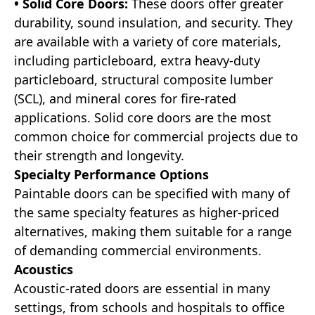
• Solid Core Doors:
These doors offer greater
durability, sound insulation, and security. They
are available with a variety of core materials,
including particleboard, extra heavy-duty
particleboard, structural composite lumber
(SCL), and mineral cores for fire-rated
applications. Solid core doors are the most
common choice for commercial projects due to
their strength and longevity.
Specialty Performance Options
Paintable doors can be specified with many of
the same specialty features as higher-priced
alternatives, making them suitable for a range
of demanding commercial environments.
Acoustics
Acoustic-rated doors are essential in many
settings, from schools and hospitals to office