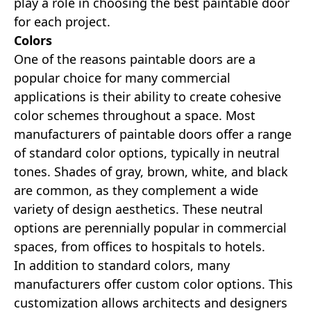
play a role in choosing the best paintable door
for each project.
Colors
One of the reasons paintable doors are a
popular choice for many commercial
applications is their ability to create cohesive
color schemes throughout a space. Most
manufacturers of paintable doors offer a range
of standard color options, typically in neutral
tones. Shades of gray, brown, white, and black
are common, as they complement a wide
variety of design aesthetics. These neutral
options are perennially popular in commercial
spaces, from offices to hospitals to hotels.
In addition to standard colors, many
manufacturers offer custom color options. This
customization allows architects and designers