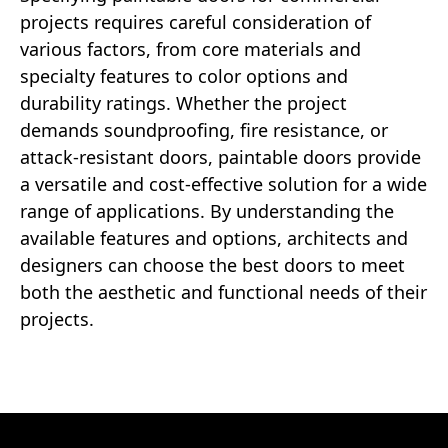
projects requires careful consideration of
various factors, from core materials and
specialty features to color options and
durability ratings. Whether the project
demands soundproofing, fire resistance, or
attack-resistant doors, paintable doors provide
a versatile and cost-effective solution for a wide
range of applications. By understanding the
available features and options, architects and
designers can choose the best doors to meet
both the aesthetic and functional needs of their
projects.