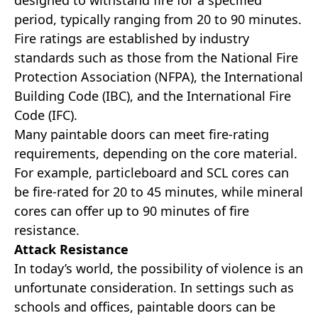
designed to withstand fire for a specified
period, typically ranging from 20 to 90 minutes.
Fire ratings are established by industry
standards such as those from the National Fire
Protection Association (NFPA), the International
Building Code (IBC), and the International Fire
Code (IFC).
Many paintable doors can meet fire-rating
requirements, depending on the core material.
For example, particleboard and SCL cores can
be fire-rated for 20 to 45 minutes, while mineral
cores can offer up to 90 minutes of fire
resistance.
Attack Resistance
In today’s world, the possibility of violence is an
unfortunate consideration. In settings such as
schools and offices, paintable doors can be