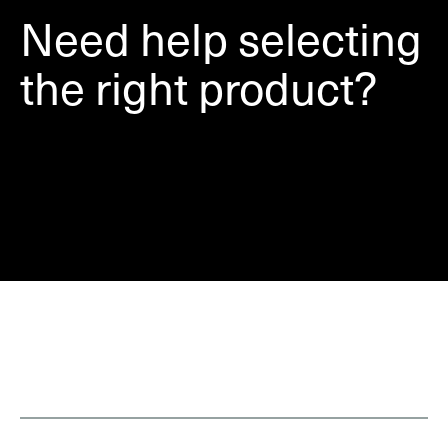
Need help selecting
the right product?