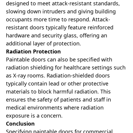
designed to meet attack-resistant standards,
slowing down intruders and giving building
occupants more time to respond. Attack-
resistant doors typically feature reinforced
hardware and security glass, offering an
additional layer of protection.
Radiation Protection
Paintable doors can also be specified with
radiation shielding for healthcare settings such
as X-ray rooms. Radiation-shielded doors
typically contain lead or other protective
materials to block harmful radiation. This
ensures the safety of patients and staff in
medical environments where radiation
exposure is a concern.
Conclusion
Specifying paintable doors for commercial