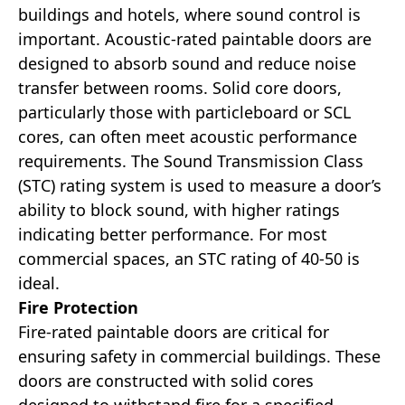
buildings and hotels, where sound control is
important. Acoustic-rated paintable doors are
designed to absorb sound and reduce noise
transfer between rooms. Solid core doors,
particularly those with particleboard or SCL
cores, can often meet acoustic performance
requirements. The Sound Transmission Class
(STC) rating system is used to measure a door’s
ability to block sound, with higher ratings
indicating better performance. For most
commercial spaces, an STC rating of 40-50 is
ideal.
Fire Protection
Fire-rated paintable doors are critical for
ensuring safety in commercial buildings. These
doors are constructed with solid cores