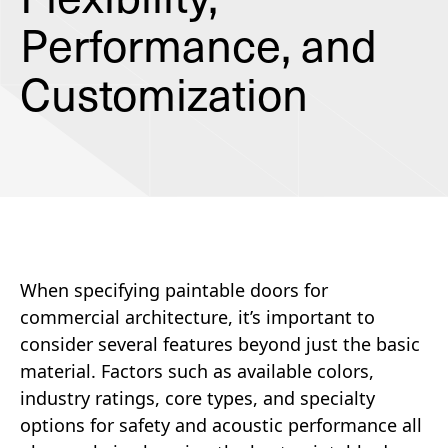
Performance, and
Customization
When specifying paintable doors for
commercial architecture, it’s important to
consider several features beyond just the basic
material. Factors such as available colors,
industry ratings, core types, and specialty
options for safety and acoustic performance all