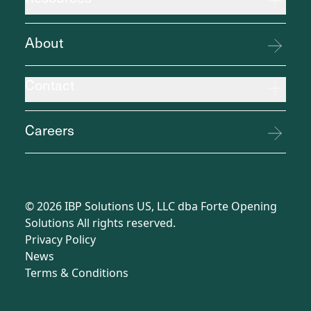
About
Contact
Careers
©
2026
IBP Solutions US, LLC dba Forte Opening
Solutions All rights reserved.
Privacy Policy
News
Terms
&
Conditions