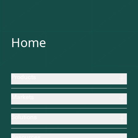
Home
Products
Markets
Solutions
Resources