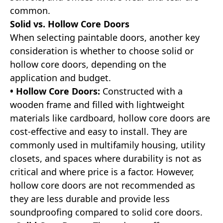
common.
Solid vs. Hollow Core Doors
When selecting paintable doors, another key
consideration is whether to choose solid or
hollow core doors, depending on the
application and budget.
• Hollow Core Doors:
Constructed with a
wooden frame and filled with lightweight
materials like cardboard, hollow core doors are
cost-effective and easy to install. They are
commonly used in multifamily housing, utility
closets, and spaces where durability is not as
critical and where price is a factor. However,
hollow core doors are not recommended as
they are less durable and provide less
soundproofing compared to solid core doors.