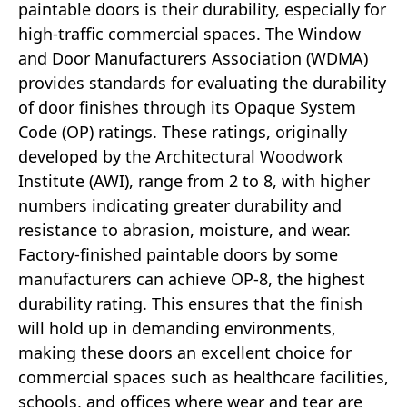
paintable doors is their durability, especially for
high-traffic commercial spaces. The Window
and Door Manufacturers Association (WDMA)
provides standards for evaluating the durability
of door finishes through its Opaque System
Code (OP) ratings. These ratings, originally
developed by the Architectural Woodwork
Institute (AWI), range from 2 to 8, with higher
numbers indicating greater durability and
resistance to abrasion, moisture, and wear.
Factory-finished paintable doors by some
manufacturers can achieve OP-8, the highest
durability rating. This ensures that the finish
will hold up in demanding environments,
making these doors an excellent choice for
commercial spaces such as healthcare facilities,
schools, and offices where wear and tear are