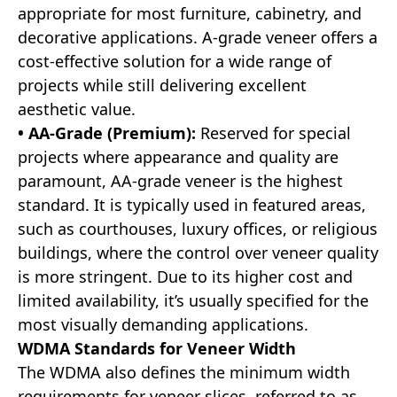
appropriate for most furniture, cabinetry, and
decorative applications. A-grade veneer offers a
cost-effective solution for a wide range of
projects while still delivering excellent
aesthetic value.
• AA-Grade (Premium):
Reserved for special
projects where appearance and quality are
paramount, AA-grade veneer is the highest
standard. It is typically used in featured areas,
such as courthouses, luxury offices, or religious
buildings, where the control over veneer quality
is more stringent. Due to its higher cost and
limited availability, it’s usually specified for the
most visually demanding applications.
WDMA Standards for Veneer Width
The WDMA also defines the minimum width
requirements for veneer slices, referred to as