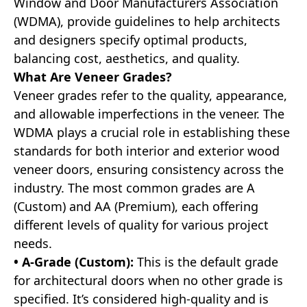
Window and Door Manufacturers Association
(WDMA), provide guidelines to help architects
and designers specify optimal products,
balancing cost, aesthetics, and quality.
What Are Veneer Grades?
Veneer grades refer to the quality, appearance,
and allowable imperfections in the veneer. The
WDMA plays a crucial role in establishing these
standards for both interior and exterior wood
veneer doors, ensuring consistency across the
industry. The most common grades are A
(Custom) and AA (Premium), each offering
different levels of quality for various project
needs.
• A-Grade (Custom):
This is the default grade
for architectural doors when no other grade is
specified. It’s considered high-quality and is