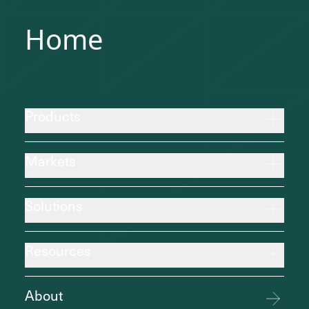
Home
Products
Markets
Solutions
Resources
About