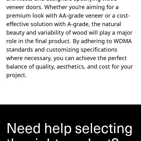
veneer doors. Whether you’re aiming for a
premium look with AA-grade veneer or a cost-
effective solution with A-grade, the natural
beauty and variability of wood will play a major
role in the final product. By adhering to WDMA
standards and customizing specifications
where necessary, you can achieve the perfect
balance of quality, aesthetics, and cost for your
project.
Need help selecting