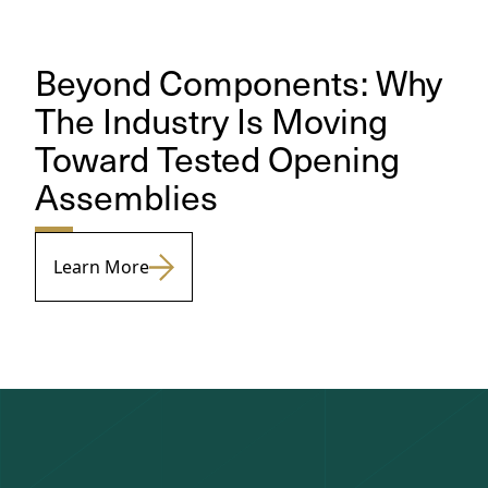
Beyond Components: Why
The Industry Is Moving
Toward Tested Opening
Assemblies
Learn More