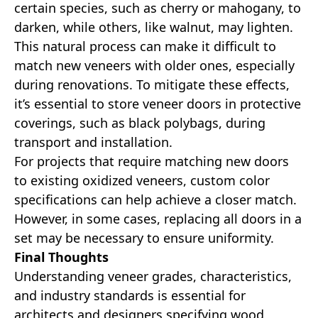
certain species, such as cherry or mahogany, to
darken, while others, like walnut, may lighten.
This natural process can make it difficult to
match new veneers with older ones, especially
during renovations. To mitigate these effects,
it’s essential to store veneer doors in protective
coverings, such as black polybags, during
transport and installation.
For projects that require matching new doors
to existing oxidized veneers, custom color
specifications can help achieve a closer match.
However, in some cases, replacing all doors in a
set may be necessary to ensure uniformity.
Final Thoughts
Understanding veneer grades, characteristics,
and industry standards is essential for
architects and designers specifying wood