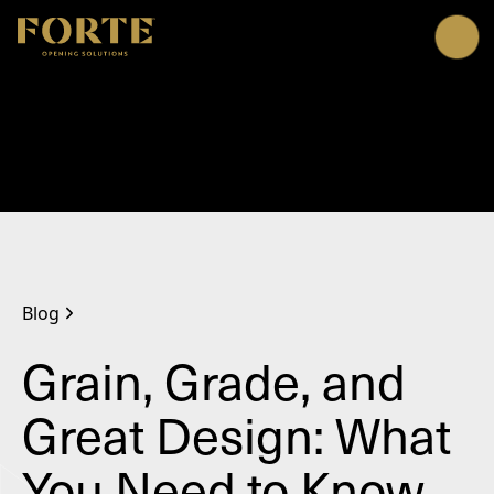
Me
Blog
Grain, Grade, and
Great Design: What
You Need to Know