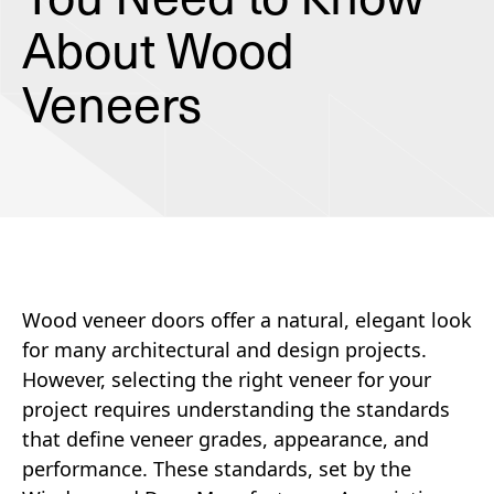
About Wood
Veneers
Wood veneer doors offer a natural, elegant look
for many architectural and design projects.
However, selecting the right veneer for your
project requires understanding the standards
that define veneer grades, appearance, and
performance. These standards, set by the