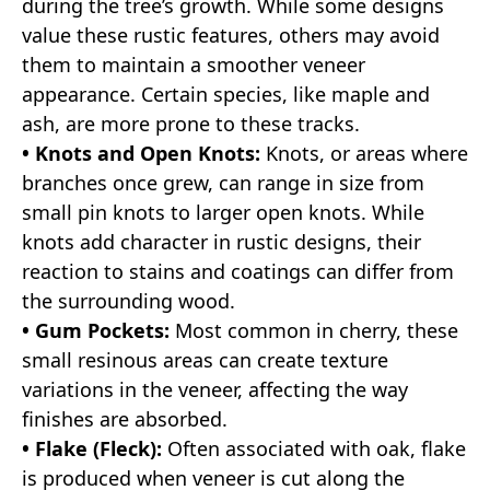
during the tree’s growth. While some designs
value these rustic features, others may avoid
them to maintain a smoother veneer
appearance. Certain species, like maple and
ash, are more prone to these tracks.
• Knots and Open Knots:
Knots, or areas where
branches once grew, can range in size from
small pin knots to larger open knots. While
knots add character in rustic designs, their
reaction to stains and coatings can differ from
the surrounding wood.
• Gum Pockets:
Most common in cherry, these
small resinous areas can create texture
variations in the veneer, affecting the way
finishes are absorbed.
• Flake (Fleck):
Often associated with oak, flake
is produced when veneer is cut along the