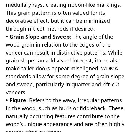
medullary rays, creating ribbon-like markings.
This grain pattern is often valued for its
decorative effect, but it can be minimized
through rift-cut methods if desired.
• Grain Slope and Sweep:
The angle of the
wood grain in relation to the edges of the
veneer can result in distinctive patterns. While
grain slope can add visual interest, it can also
make taller doors appear misaligned. WDMA
standards allow for some degree of grain slope
and sweep, particularly in quarter and rift-cut
veneers.
• Figure:
Refers to the wavy, irregular patterns
in the wood, such as burls or fiddleback. These
naturally occurring features contribute to the
wood’s unique appearance and are often highly