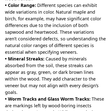
• Color Range:
Different species can exhibit
wide variations in color. Natural maple and
birch, for example, may have significant color
differences due to the inclusion of both
sapwood and heartwood. These variations
aren’t considered defects, so understanding the
natural color ranges of different species is
essential when specifying veneers.
• Mineral Streaks:
Caused by minerals
absorbed from the soil, these streaks can
appear as gray, green, or dark brown lines
within the wood. They add character to the
veneer but may not align with every design’s
goals.
• Worm Tracks and Glass Worm Tracks:
These
are markings left by wood-boring insects