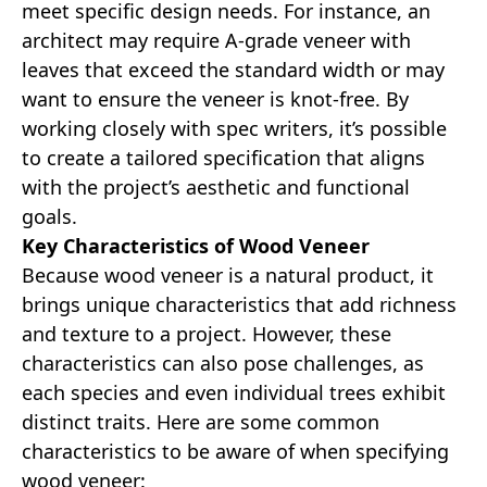
meet specific design needs. For instance, an
architect may require A-grade veneer with
leaves that exceed the standard width or may
want to ensure the veneer is knot-free. By
working closely with spec writers, it’s possible
to create a tailored specification that aligns
with the project’s aesthetic and functional
goals.
Key Characteristics of Wood Veneer
Because wood veneer is a natural product, it
brings unique characteristics that add richness
and texture to a project. However, these
characteristics can also pose challenges, as
each species and even individual trees exhibit
distinct traits. Here are some common
characteristics to be aware of when specifying
wood veneer: