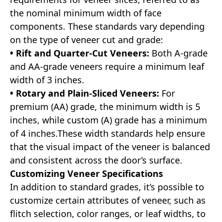
the nominal minimum width of face
components. These standards vary depending
on the type of veneer cut and grade:
• Rift and Quarter-Cut Veneers:
Both A-grade
and AA-grade veneers require a minimum leaf
width of 3 inches.
• Rotary and Plain-Sliced Veneers:
For
premium (AA) grade, the minimum width is 5
inches, while custom (A) grade has a minimum
of 4 inches.These width standards help ensure
that the visual impact of the veneer is balanced
and consistent across the door’s surface.
Customizing Veneer Specifications
In addition to standard grades, it’s possible to
customize certain attributes of veneer, such as
flitch selection, color ranges, or leaf widths, to