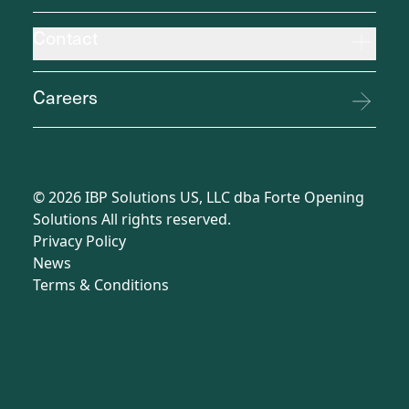
Contact
Careers
©
2026
IBP Solutions US, LLC dba Forte Opening
Solutions All rights reserved.
Privacy Policy
News
Terms
&
Conditions