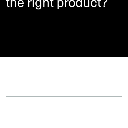
the right product?