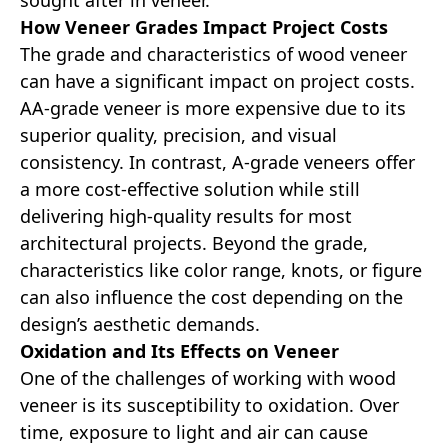
sought after in veneer.
How Veneer Grades Impact Project Costs
The grade and characteristics of wood veneer
can have a significant impact on project costs.
AA-grade veneer is more expensive due to its
superior quality, precision, and visual
consistency. In contrast, A-grade veneers offer
a more cost-effective solution while still
delivering high-quality results for most
architectural projects. Beyond the grade,
characteristics like color range, knots, or figure
can also influence the cost depending on the
design’s aesthetic demands.
Oxidation and Its Effects on Veneer
One of the challenges of working with wood
veneer is its susceptibility to oxidation. Over
time, exposure to light and air can cause