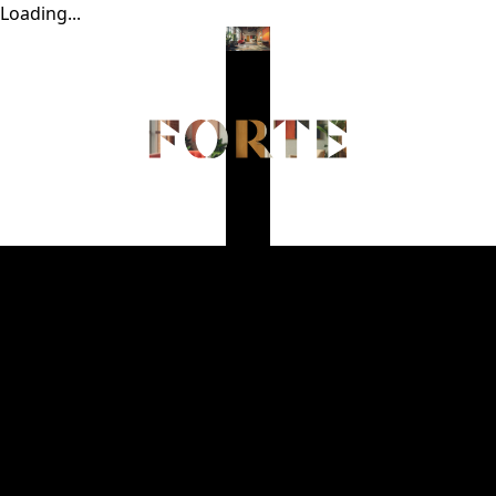
Loading...
Home