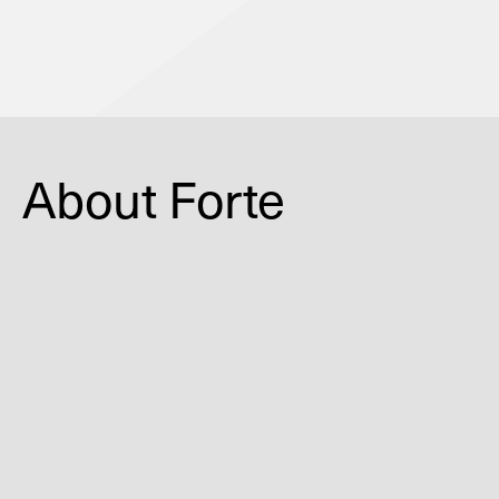
Coming Soon
About Forte