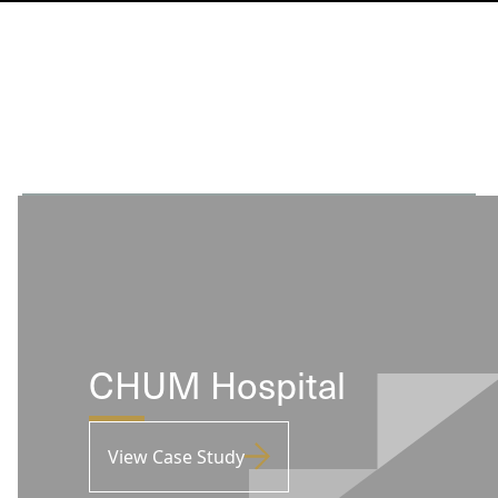
CHUM Hospital
View Case Study