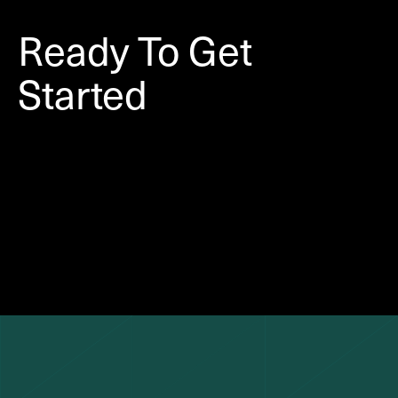
Ready To Get
Started