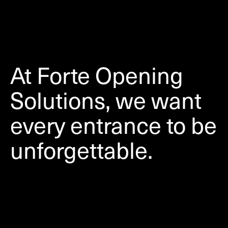
At Forte Opening
Solutions, we want
every entrance to be
unforgettable.