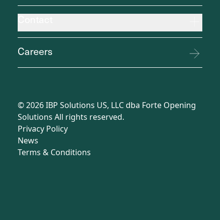
Contact
Careers
©
2026
IBP Solutions US, LLC dba Forte Opening
Solutions All rights reserved.
Privacy Policy
News
Terms
&
Conditions