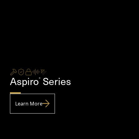
Aspiro
Series
®
Learn More