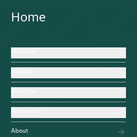
Home
Products
Markets
Solutions
Resources
About